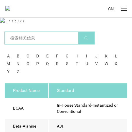
CN
Amino Acid
A
B
C
D
E
F
G
H
I
J
K
L
M
N
O
P
Q
R
S
T
U
V
W
X
Y
Z
Product Name
Standard
In-House Standard-Instantized or
BCAA
Conventional
Beta-Alanine
AJI