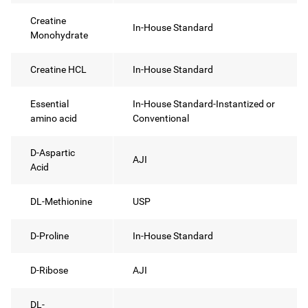
Creatine
In-House Standard
Monohydrate
Creatine HCL
In-House Standard
Essential
In-House Standard-Instantized or
amino acid
Conventional
D-Aspartic
AJI
Acid
DL-Methionine
USP
D-Proline
In-House Standard
D-Ribose
AJI
DL-