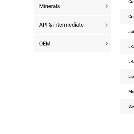
Co
Minerals
Cr
API & intermediate
Jo
OEM
L-
L-C
Li
Min
So