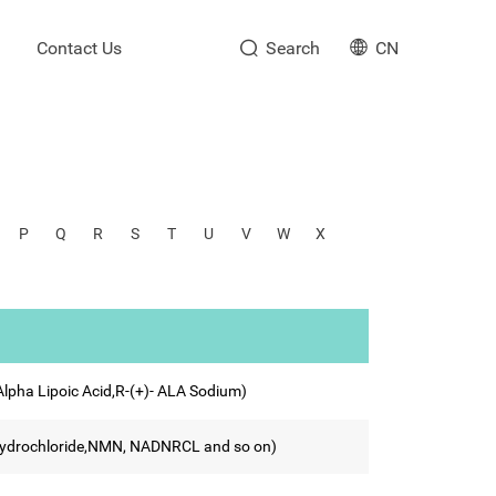
Contact Us
Search
CN
P
Q
R
S
T
U
V
W
X
 Alpha Lipoic Acid,R-(+)- ALA Sodium)
Trihydrochloride,NMN, NADNRCL and so on)