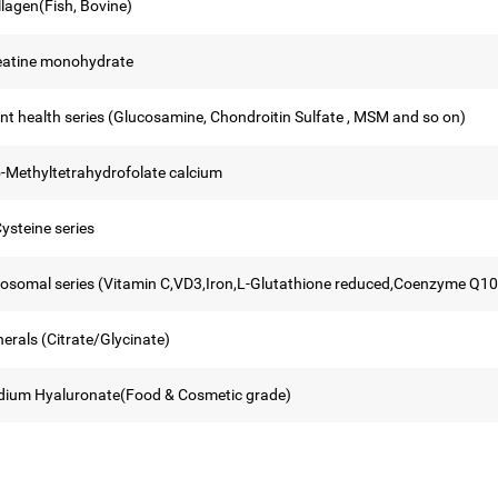
llagen(Fish, Bovine)
eatine monohydrate
int health series (Glucosamine, Chondroitin Sulfate , MSM and so on)
5-Methyltetrahydrofolate calcium
ysteine series
posomal series (Vitamin C,VD3,Iron,L-Glutathione reduced,Coenzyme Q10
erals (Citrate/Glycinate)
dium Hyaluronate(Food & Cosmetic grade)