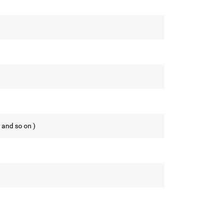
 and so on )