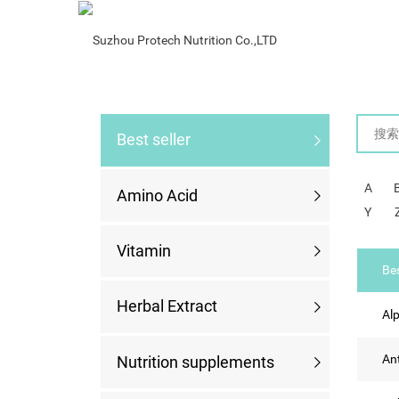
Best Seller
Best seller
A
Amino Acid
Y
Vitamin
Bes
Herbal Extract
Alp
An
Nutrition supplements