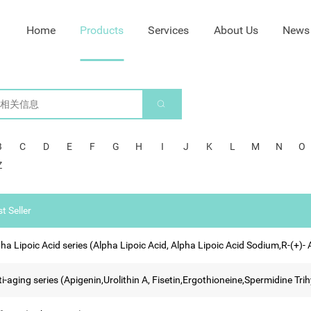
Home
Products
Services
About Us
News
B
C
D
E
F
G
H
I
J
K
L
M
N
O
Z
t Seller
ha Lipoic Acid series (Alpha Lipoic Acid, Alpha Lipoic Acid Sodium,R-(+)-
ti-aging series (Apigenin,Urolithin A, Fisetin,Ergothioneine,Spermidine 